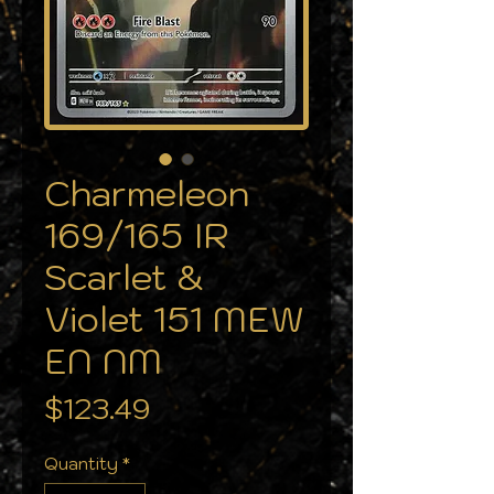
Charmeleon
169/165 IR
Scarlet &
Violet 151 MEW
EN NM
Price
$123.49
Quantity
*