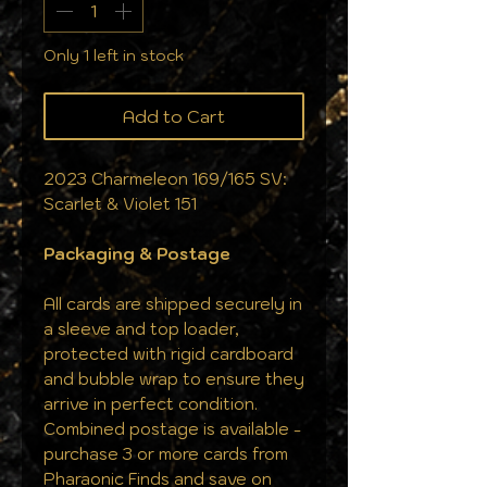
Only 1 left in stock
Add to Cart
2023 Charmeleon 169/165 SV:
Scarlet & Violet 151
Packaging & Postage
All cards are shipped securely in
a sleeve and top loader,
protected with rigid cardboard
and bubble wrap to ensure they
arrive in perfect condition.
Combined postage is available -
purchase 3 or more cards from
Pharaonic Finds and save on