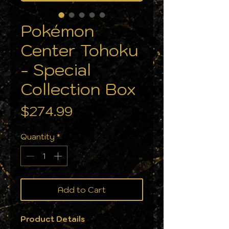
Pokémon
Center Tohoku
- Special
Collection Box
Price
$274.99
Quantity
*
Add to Cart
Product Details