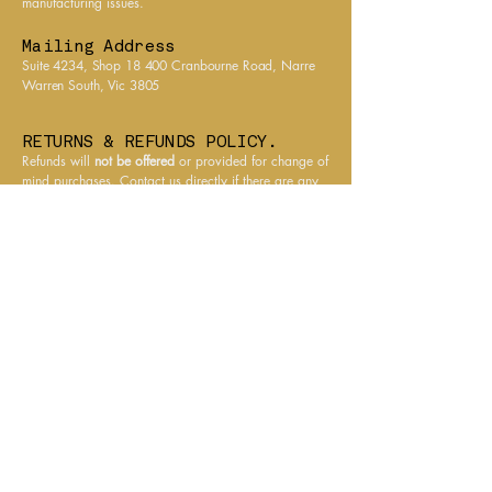
manufacturing issues.
products are sealed against
the elements to ensure they
Mailing Address
arrive in the same pristine
Suite 4234, Shop 18 400 Cranbourne Road, Narre
condition they left us.
Warren South, Vic 3805
RETURNS & REFUNDS POLICY.
Refunds will
not be offered
or provided for change of
mind purchases. Contact us directly if there are any
issues, we will always work with customers to
resolve any issues.
All prices charged in $AUD. All items shipped from
Australia.
CONTACT PHARAONIC FINDS.
Email
info@pharaonicfinds.com