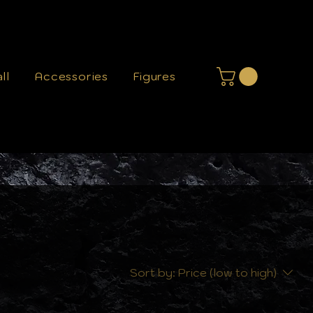
ll
Accessories
Figures
Sort by:
Price (low to high)