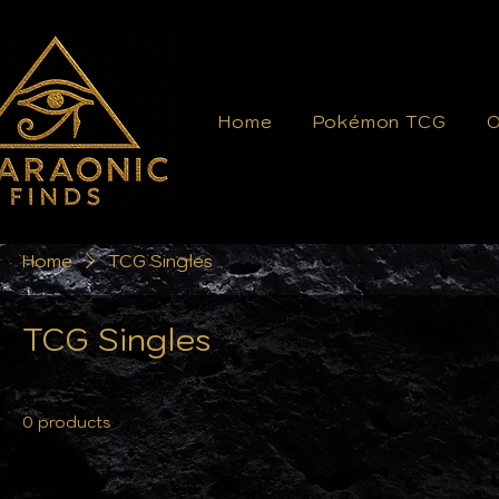
Home
Pokémon TCG
O
Home
TCG Singles
TCG Singles
0 products