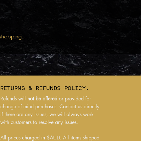
 shopping.
RETURNS & REFUNDS POLICY.
Refunds will
not be offered
or provided for
change of mind purchases. Contact us directly
if there are any issues, we will always work
with customers to resolve any issues.
All prices charged in $AUD. All items shipped