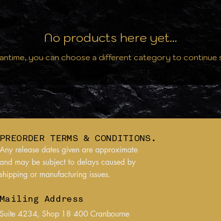
No products here yet...
antime, you can choose a different category to continue
PREORDER TERMS & CONDITIONS.
Any release dates given are approximate
and may be subject to delays caused by
shipping or manufacturing issues.
Mailing Address
Suite 4234, Shop 18 400 Cranbourne