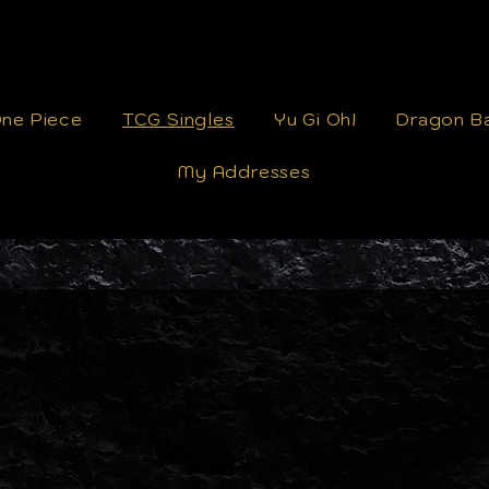
ne Piece
TCG Singles
Yu Gi Oh!
Dragon Ba
My Addresses