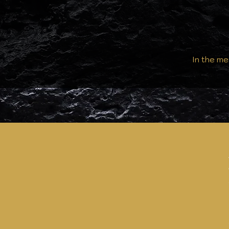
In the me