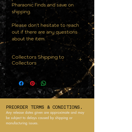
Pharaonic Finds and save on
shipping.
Please don't hesitate to reach
out if there are any questions
about the item.
Collectors Shipping to
Collectors
We know that condition is
everything. That's why we
don't just ship your orders we
protect them. Every single
order is handled with the care
PREORDER TERMS & CONDITIONS.
your collection deserves:
Any release dates given are approximate and may
From cards to cases, all
be subject to delays caused by shipping or
manufacturing issues.
products are sealed against
the elements to ensure they