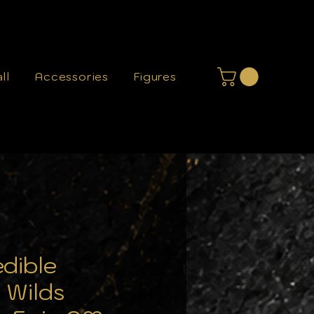
ll
Accessories
Figures
edible
 Wilds