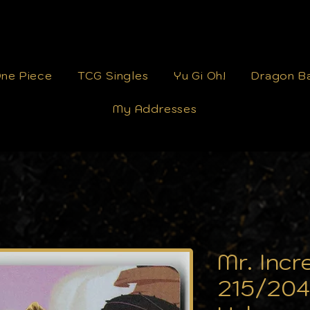
ne Piece
TCG Singles
Yu Gi Oh!
Dragon Ba
My Addresses
Mr. Incr
215/204