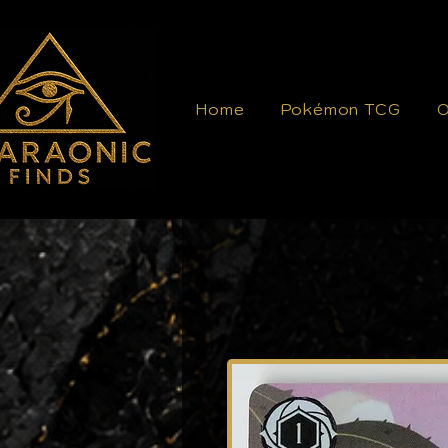
Home
Pokémon TCG
O