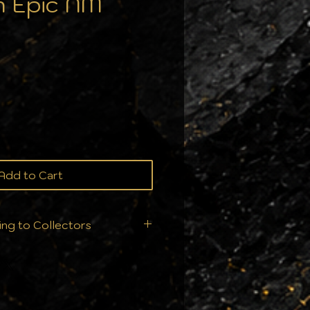
 Epic NM
Add to Cart
ing to Collectors
ition is everything. That's
t ship your orders we
ry single order is handled
ur collection deserves: From