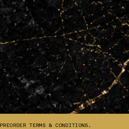
PREORDER TERMS & CONDITIONS.