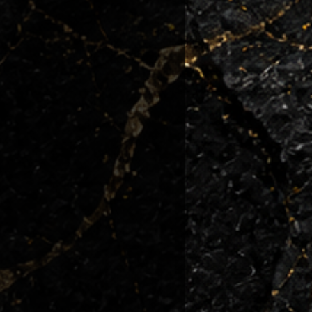
ll products are sealed
nts to ensure they arrive in
 condition they left us.