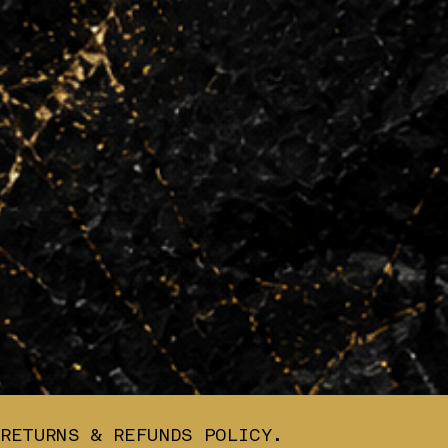
RETURNS & REFUNDS POLICY.