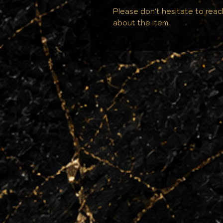
Please don't hesitate to reac
about the item.