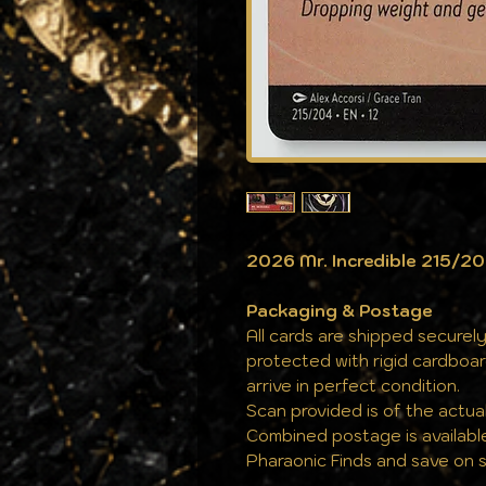
2026 Mr. Incredible 215/2
Packaging & Postage
All cards are shipped securely
protected with rigid cardboa
arrive in perfect condition.
Scan provided is of the actual
Combined postage is availabl
Pharaonic Finds and save on s