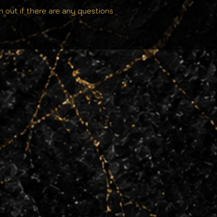
h out if there are any questions