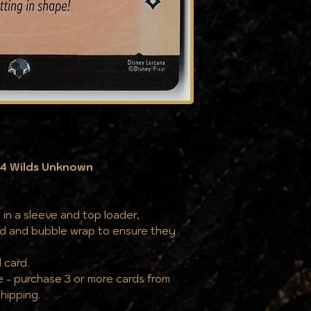
cards to cases, a
against the eleme
the same pristine
04 Wilds Unknown
 in a sleeve and top loader,
rd and bubble wrap to ensure they
 card.
e - purchase 3 or more cards from
hipping.