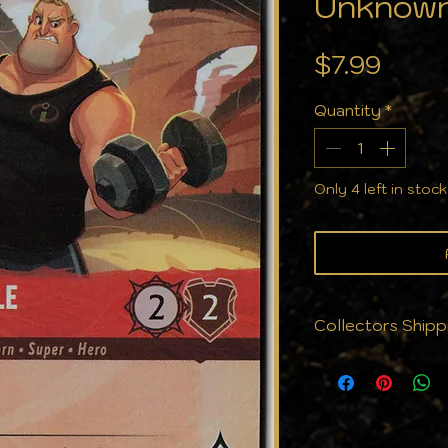
Unknown
Price
$7.99
Quantity
*
Only 4 left in stock
Collectors Shipp
We know that cond
why we don't jus
protect them. Eve
with the care yo