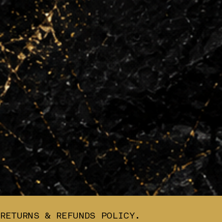
RETURNS & REFUNDS POLICY.