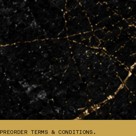
PREORDER TERMS & CONDITIONS.