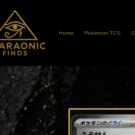
Home
Pokémon TCG
O