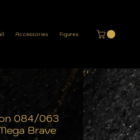
ll
Accessories
Figures
loon 084/063
Mega Brave