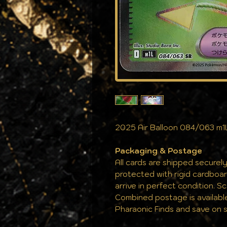
2025 Air Balloon 084/063 m1
Packaging & Postage
All cards are shipped securely
protected with rigid cardboa
arrive in perfect condition. S
Combined postage is availabl
Pharaonic Finds and save on s