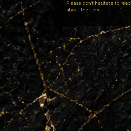
Please don't hesitate to reac
about the item.