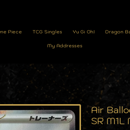
ne Piece
TCG Singles
Yu Gi Oh!
Dragon Ba
My Addresses
Air Bal
SR M1L 