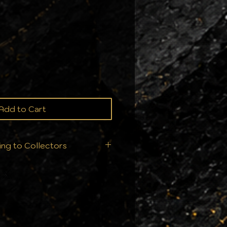
e
Add to Cart
ing to Collectors
ition is everything. That's
 ship your orders - we
ry single order is handled
ur collection deserves: From
ll products are sealed
nts to ensure they arrive in