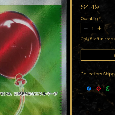
Pric
$4.49
Quantity
*
Only 5 left in stock
Collectors Shipp
We know that cond
why we don't just
protect them. Eve
with the care yo
cards to cases, a
against the eleme