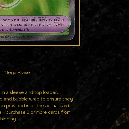
the same pristine
L: Mega Brave
 in a sleeve and top loader,
rd and bubble wrap to ensure they
can provided is of the actual card.
e - purchase 3 or more cards from
hipping.