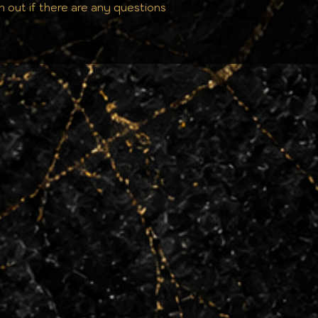
h out if there are any questions