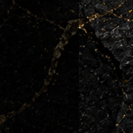
 condition they left us.