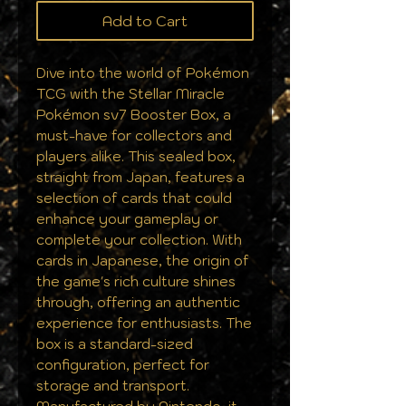
Add to Cart
Dive into the world of Pokémon
TCG with the Stellar Miracle
Pokémon sv7 Booster Box, a
must-have for collectors and
players alike. This sealed box,
straight from Japan, features a
selection of cards that could
enhance your gameplay or
complete your collection. With
cards in Japanese, the origin of
the game's rich culture shines
through, offering an authentic
experience for enthusiasts. The
box is a standard-sized
configuration, perfect for
storage and transport.