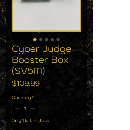
Cyber Judge
Booster Box
(SV5M)
Price
$109.99
Quantity
*
Only 1 left in stock