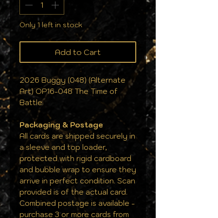
Only 1 left in stock
Add to Cart
2026 Buggy (048) (Alternate
Art) OP16-048 The Time of
Battle
Packaging & Postage
All cards are shipped securely in
a sleeve and top loader,
protected with rigid cardboard
and bubble wrap to ensure they
arrive in perfect condition. Scan
provided is of the actual card.
Combined postage is available -
purchase 3 or more cards from