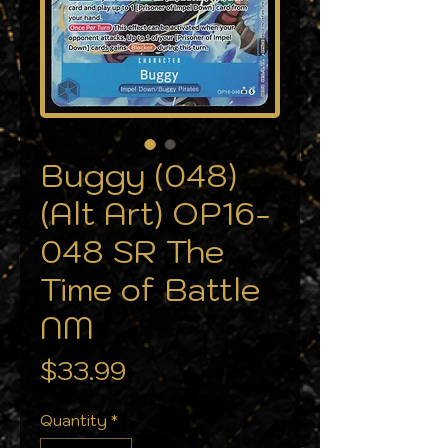
Buggy (048)
(Alt Art) OP16-
048 SR The
Time of Battle
NM
Price
$33.99
Quantity
*