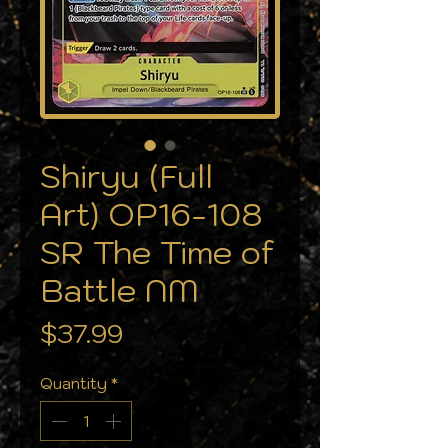
Shiryu (Full
Art) OP16-108
SR The Time of
Battle NM
Price
$37.99
Quantity
*