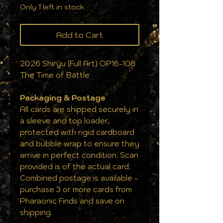
Only 1 left in stock
Add to Cart
2026 Shiryu (Full Art) OP16-108
The Time of Battle
Packaging & Postage
All cards are shipped securely in
a sleeve and top loader,
protected with rigid cardboard
and bubble wrap to ensure they
arrive in perfect condition. Scan
provided is of the actual card.
Combined postage is available -
purchase 3 or more cards from
Pharaonic Finds and save on
shipping.