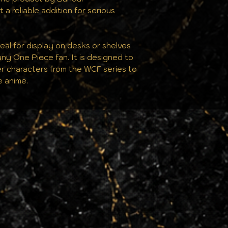
 a reliable addition for serious
ideal for display on desks or shelves
any One Piece fan. It is designed to
r characters from the WCF series to
e anime.