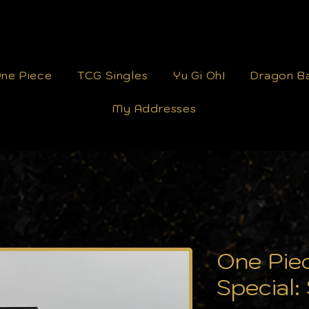
ne Piece
TCG Singles
Yu Gi Oh!
Dragon Ba
My Addresses
One Pie
Special: