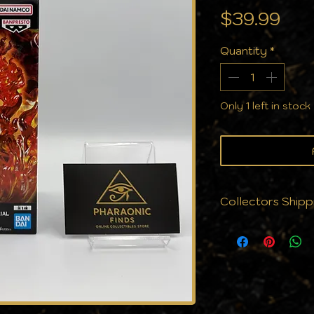
Pri
$39.99
Quantity
*
Only 1 left in stock
Collectors Shipp
We know that cond
why we don’t jus
protect them. Eve
with the care yo
cards to cases, a
against the eleme