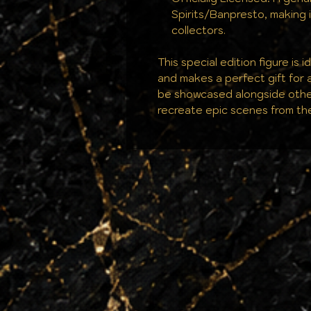
Spirits/Banpresto, making it
collectors.
This special edition figure is 
and makes a perfect gift for 
be showcased alongside othe
recreate epic scenes from th