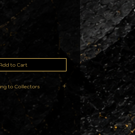
ce
Add to Cart
ing to Collectors
ition is everything. That’s
t ship your orders—we
ry single order is handled
ur collection deserves: From
ll products are sealed
nts to ensure they arrive in