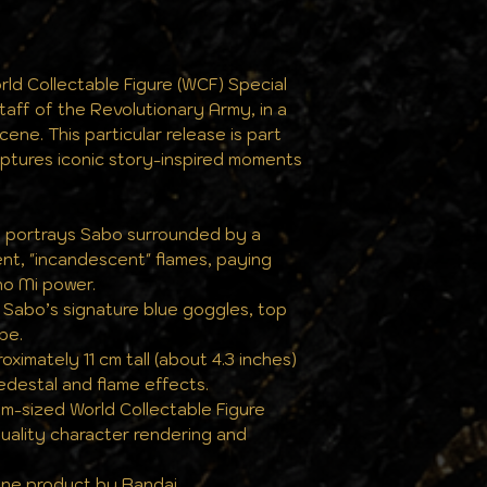
the same pristine
ld Collectable Figure (WCF) Special
taff of the Revolutionary Army, in a
ene. This particular release is part
captures iconic story-inspired moments
e portrays Sabo surrounded by a
ent, "incandescent" flames, paying
o Mi power.
s Sabo’s signature blue goggles, top
ipe.
imately 11 cm tall (about 4.3 inches)
edestal and flame effects.
lm-sized World Collectable Figure
quality character rendering and
uine product by Bandai