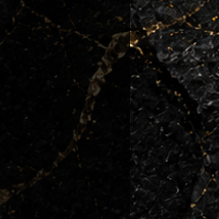
 condition they left us.