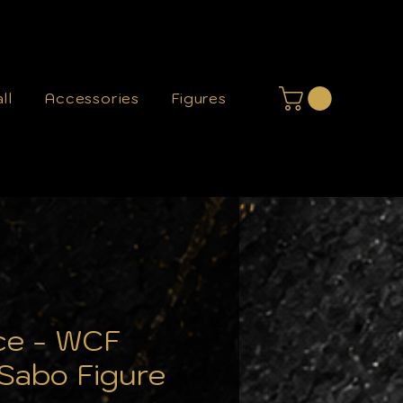
ll
Accessories
Figures
ce - WCF
 Sabo Figure