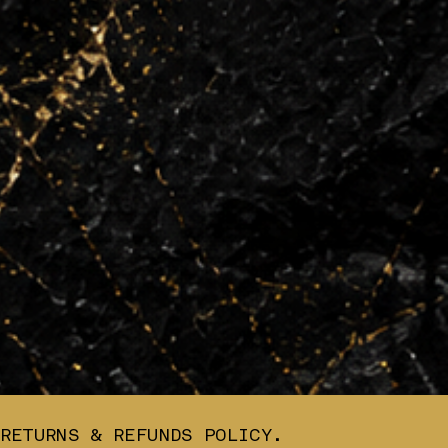
RETURNS & REFUNDS POLICY.