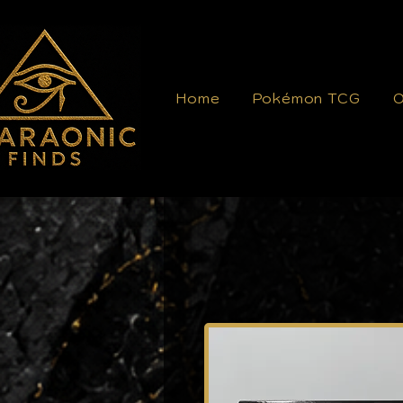
Home
Pokémon TCG
O