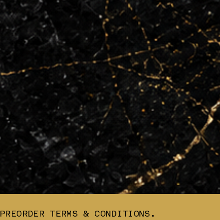
PREORDER TERMS & CONDITIONS.