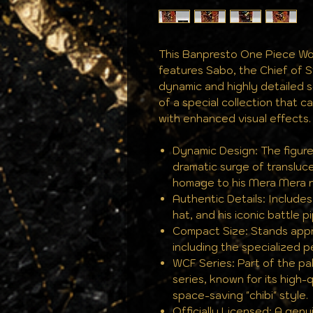
This Banpresto One Piece Wor
features Sabo, the Chief of S
dynamic and highly detailed sc
of a special collection that 
with enhanced visual effects.
Dynamic Design: The figur
dramatic surge of transluc
homage to his Mera Mera n
Authentic Details: Include
hat, and his iconic battle p
Compact Size: Stands approx
including the specialized p
WCF Series: Part of the pa
series, known for its high-
space-saving "chibi" style.
Officially Licensed: A gen