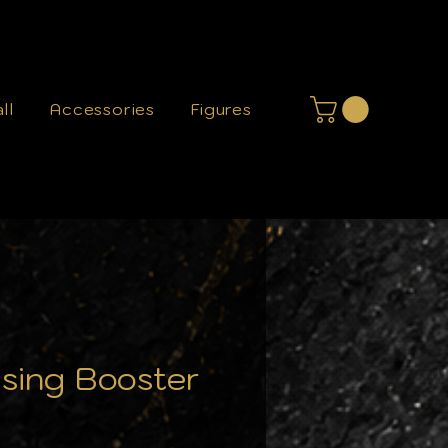
ll
Accessories
Figures
sing Booster