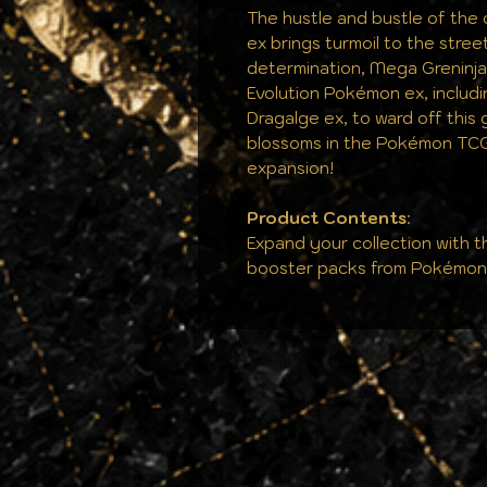
The hustle and bustle of the 
ex brings turmoil to the stree
determination, Mega Greninj
Evolution Pokémon ex, inclu
Dragalge ex, to ward off this 
blossoms in the Pokémon TC
expansion!
Product Contents
:
Expand your collection with t
booster packs from Pokémo