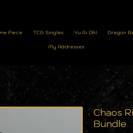
ne Piece
TCG Singles
Yu Gi Oh!
Dragon Ba
My Addresses
Chaos Ri
Bundle