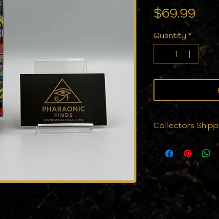
Pri
$69.99
Quantity
*
Collectors Shipp
We know that cond
why we don’t jus
protect them. Eve
with the care yo
cards to cases, a
against the eleme
the same pristine