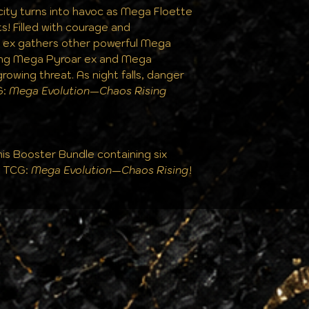
city turns into havoc as Mega Floette
ts! Filled with courage and
a ex gathers other powerful Mega
ding Mega Pyroar ex and Mega
growing threat. As night falls, danger
G:
Mega Evolution—Chaos Rising
his Booster Bundle containing six
n TCG:
Mega Evolution—Chaos Rising
!