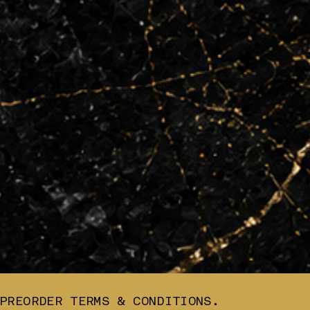
PREORDER TERMS & CONDITIONS.