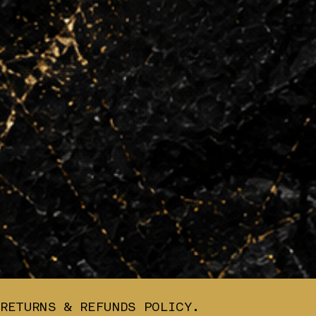
RETURNS & REFUNDS POLICY.