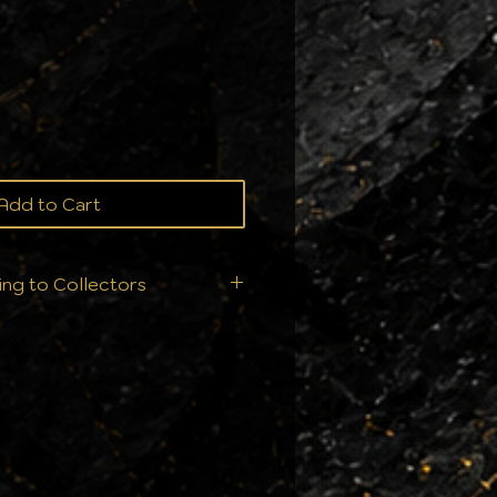
ce
Add to Cart
ing to Collectors
ition is everything. That’s
t ship your orders—we
ry single order is handled
ur collection deserves: From
ll products are sealed
nts to ensure they arrive in
 condition they left us.