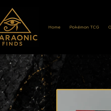
Home
Pokémon TCG
O