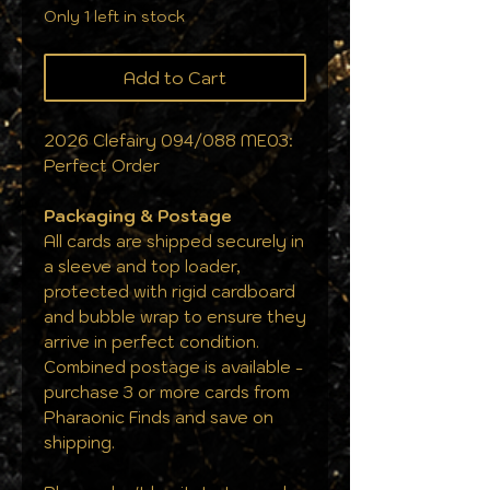
Only 1 left in stock
Add to Cart
2026 Clefairy 094/088 ME03:
Perfect Order
Packaging & Postage
All cards are shipped securely in
a sleeve and top loader,
protected with rigid cardboard
and bubble wrap to ensure they
arrive in perfect condition.
Combined postage is available -
purchase 3 or more cards from
Pharaonic Finds and save on
shipping.