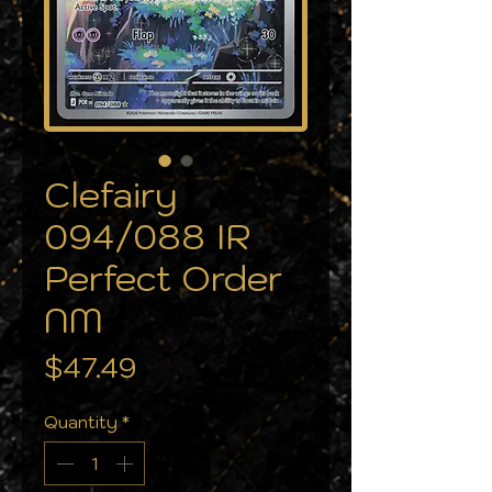
Clefairy
094/088 IR
Perfect Order
NM
Price
$47.49
Quantity
*