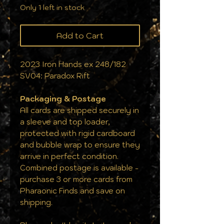
Only 1 left in stock
Add to Cart
2023 Iron Hands ex 248/182
SV04: Paradox Rift
Packaging & Postage
All cards are shipped securely in
a sleeve and top loader,
protected with rigid cardboard
and bubble wrap to ensure they
arrive in perfect condition.
Combined postage is available -
purchase 3 or more cards from
Pharaonic Finds and save on
shipping.