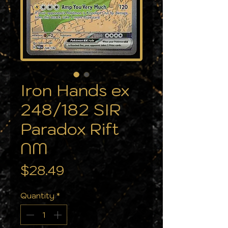
Iron Hands ex
248/182 SIR
Paradox Rift
NM
Price
$28.49
Quantity
*