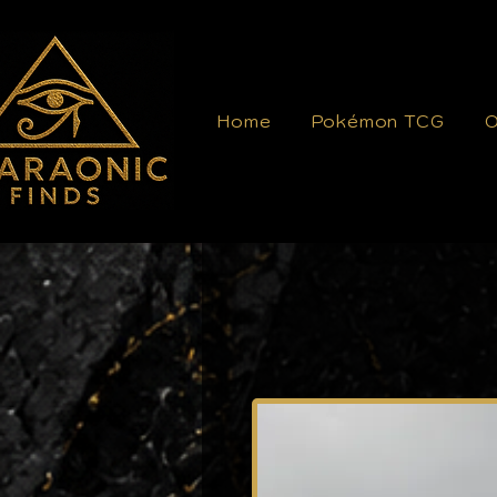
Home
Pokémon TCG
O