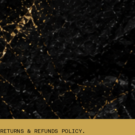
RETURNS & REFUNDS POLICY.