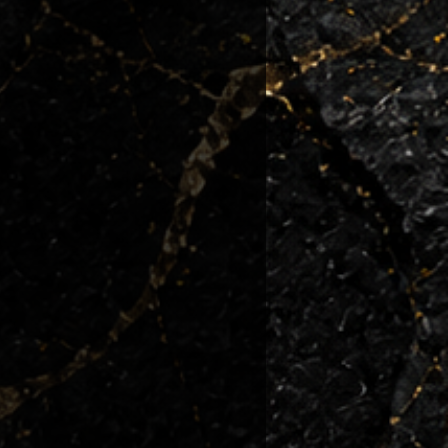
 condition they left us.