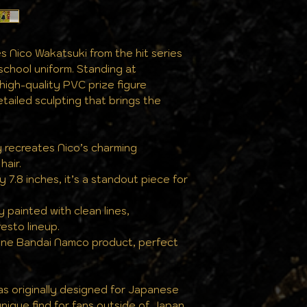
the same pristine
s Nico Wakatsuki from the hit series
school uniform. Standing at
 high-quality PVC prize figure
tailed sculpting that brings the
y recreates Nico’s charming
hair.
y 7.8 inches, it’s a standout piece for
y painted with clean lines,
esto lineup.
uine Bandai Namco product, perfect
 was originally designed for Japanese
nique find for fans outside of Japan.