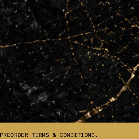
PREORDER TERMS & CONDITIONS.