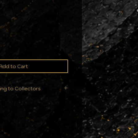
ce
Add to Cart
ing to Collectors
ition is everything. That’s
t ship your orders—we
ry single order is handled
ur collection deserves: From
ll products are sealed
nts to ensure they arrive in