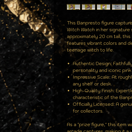
This Banpresto figure capture
Witch Watch
in her signature 
approximately 20 cm tall, this
features vibrant colors and de
teenage witch to life.
Authentic Design: Faithfull
personality and iconic pink 
Impressive Scale: At roughl
any shelf or desk.
High-Quality Finish: Expertl
characteristic of the Banpr
Officially Licensed: A gen
for collectors.
As a "prize figure," this item
arcade captures, making it a u